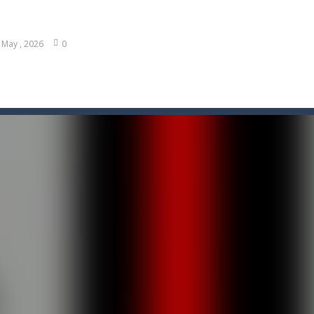
 May , 2026
0