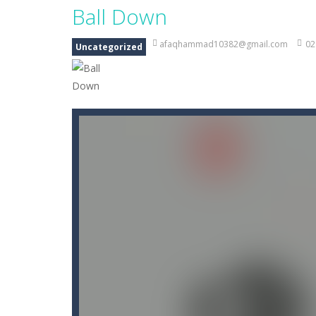
Ball Down
afaqhammad10382@gmail.com
02
Uncategorized