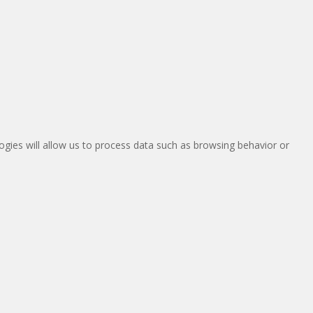
ogies will allow us to process data such as browsing behavior or