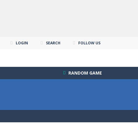
LOGIN
SEARCH
FOLLOW US
RANDOM GAME