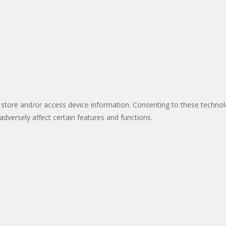
 store and/or access device information. Consenting to these technol
dversely affect certain features and functions.