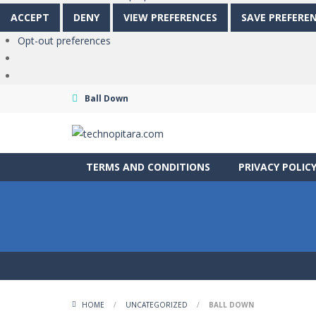
ACCEPT
DENY
VIEW PREFERENCES
SAVE PREFERE
Opt-out preferences
Ball Down
TERMS AND CONDITIONS
PRIVACY POLIC
HOME
/
UNCATEGORIZED
/
BALL DOWN