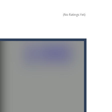
(No Ratings Yet)