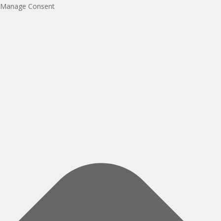
Manage Consent