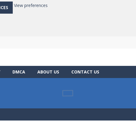
View preferences
NCES
Y
DMCA
ABOUT US
CONTACT US