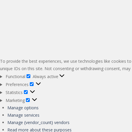
To provide the best experiences, we use technologies like cookies to
unique IDs on this site. Not consenting or withdrawing consent, may a
Functional
Always active
Functional
Preferences
Preferences
Statistics
Statistics
Marketing
Marketing
Manage options
Manage services
Manage {vendor_count} vendors
Read more about these purposes