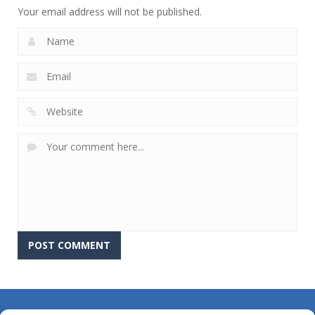
Your email address will not be published.
About Us