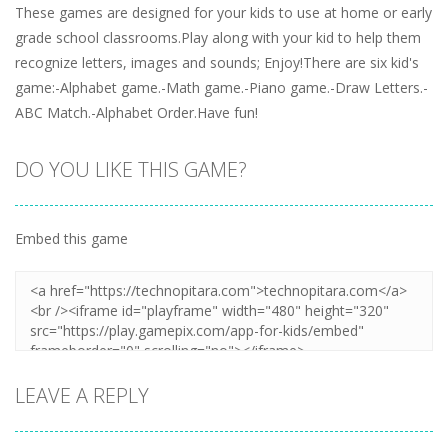
These games are designed for your kids to use at home or early
grade school classrooms.Play along with your kid to help them
recognize letters, images and sounds; Enjoy!There are six kid's
game:-Alphabet game.-Math game.-Piano game.-Draw Letters.-
ABC Match.-Alphabet Order.Have fun!
DO YOU LIKE THIS GAME?
Embed this game
LEAVE A REPLY