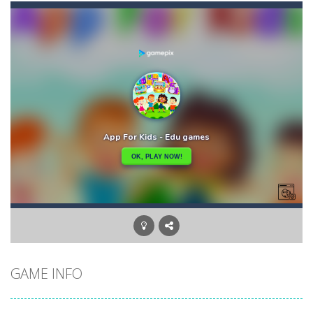
Ball Down
-
Welcome to down ball, the ball game, challenge obstacles and drop the ball in positive scores, otherwise your score will...
Asteroid 2
-
Welcome to Asteroid 2, enjoy the second game in the series where you will have to manage to save the earth from the stray...
Aster Supreme
-
Build traps and fight enemies using your boomerang witch you can draw the path of and other weapons and traps.You play as...
Artic Fishing
-
What’s more fun than fishing? The answer is simple. There are plenty of ways to make this mundane task exciting and...
Arrow
-
Welcome to Arrow, have fun getting the fruits by clicking the right arrow, what are you waiting for ???? Go play Arrow now...
Arena Box
-
Are you up for a competitive match with your friend? Swords are drawn, lets start attacking. Buy the best sword and defeat...
Baby Panda Care
-
Children love to engage in all sorts of pretend play and imitating parents is one of the most enjoyed. Caring for a baby...
GAME INFO