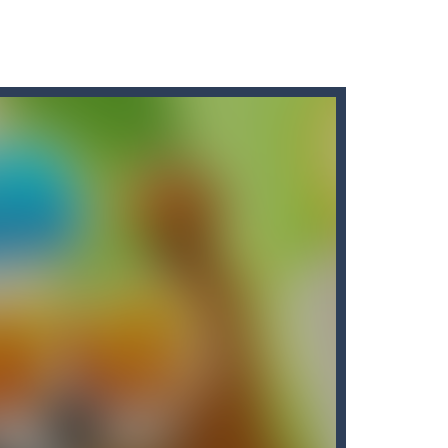
 save the earth from the stray...
 other weapons and traps.You play as...
mundane task exciting and...
 ???? Go play Arrow now...
uy the best sword and defeat...
 most enjoyed. Caring for a baby...