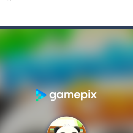
enjoy the second game in the series where you will have to manage to
ght enemies using your boomerang witch you can draw the path of and
fishing? The answer is simple. There are plenty of ways to make this 
tting the fruits by clicking the right arrow, what are you waiting for
tive match with your friend? Swords are drawn, lets start attacking. B
engage in all sorts of pretend play and imitating parents is one of the