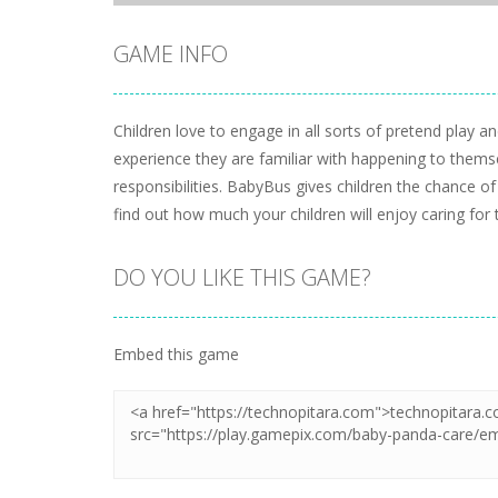
GAME INFO
Children love to engage in all sorts of pretend play a
experience they are familiar with happening to themsel
responsibilities. BabyBus gives children the chance o
find out how much your children will enjoy caring for 
DO YOU LIKE THIS GAME?
Embed this game