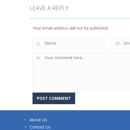
LEAVE A REPLY
Your email address will not be published.
About Us
Contact Us