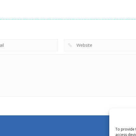
To provide 
access devi