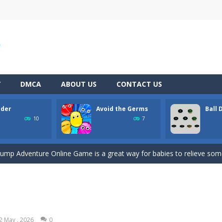
Y
DMCA
ABOUT US
CONTACT US
ider
Avoid the Germs
Ball
tive match with your friend? Swords are drawn, lets start attacking. B
10
7
engage in all sorts of pretend play and imitating parents is one of the
Jump Adventure Online Game is a great way for babies to relieve some 
 of a bee lost in a quagmire, full of dangerous plants that can kill you 
d collect the gunk and look out for speedy power ups in this great arcad
 ball game, challenge obstacles and drop the ball in positive scores, 
2 May , 2026
0