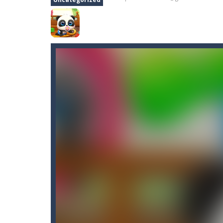
Asteroid 2
-
Welcome to Asteroid 2, 
Aster Supreme
-
Build traps and fi
Artic Fishing
-
What’s more fun than 
Arrow
-
Welcome to Arrow, have fun ge
Arena Box
-
Are you up for a competi
Baby Panda Care
-
Children love to 