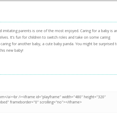
nd imitating parents is one of the most enjoyed. Caring for a baby is a
ves. It’s fun for children to switch roles and take on some caring
f caring for another baby, a cute baby panda. You might be surprised 
this new baby!