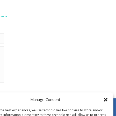
Manage Consent
the best experiences, we use technologies like cookies to store and/or
ce information. Consenting to these technologies will allow us to process