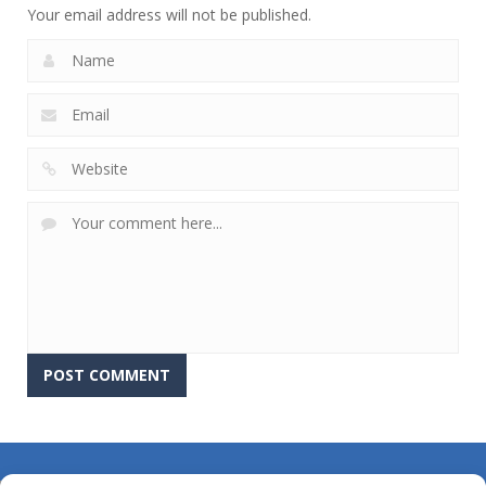
Your email address will not be published.
About Us