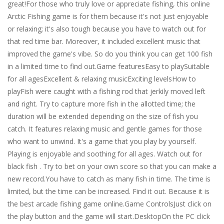
great!For those who truly love or appreciate fishing, this online
Arctic Fishing game is for them because it's not just enjoyable
or relaxing; it's also tough because you have to watch out for
that red time bar. Moreover, it included excellent music that
improved the game's vibe. So do you think you can get 100 fish
in a limited time to find out.Game featuresEasy to playSuitable
for all agesExcellent & relaxing musicExciting levelsHow to
playFish were caught with a fishing rod that jerkily moved left
and right. Try to capture more fish in the allotted time; the
duration will be extended depending on the size of fish you
catch. It features relaxing music and gentle games for those
who want to unwind. It's a game that you play by yourself.
Playing is enjoyable and soothing for all ages. Watch out for
black fish . Try to bet on your own score so that you can make a
new record.You have to catch as many fish in time. The time is
limited, but the time can be increased. Find it out. Because it is
the best arcade fishing game online.Game ControlsJust click on
the play button and the game will start.DesktopOn the PC click