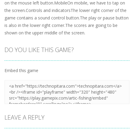
on the mouse left button.MobileOn mobile, we have to tap on
the screen.Controls and indicatorsThe lower right corner of the
game contains a sound control button.The play or pause button
is also in the lower right corner.The scores are going to be
shown on the upper middle of the screen.
DO YOU LIKE THIS GAME?
Embed this game
LEAVE A REPLY