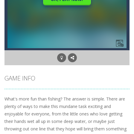
GAME INFO
What's more fun than fishing? The answer is simple. There are
plenty of ways to make this mundane task exciting and
enjoyable for everyone, from the little ones who love getting
their hands wet all up in some deep water, or maybe just
throwing out one line that they hope will bring them something