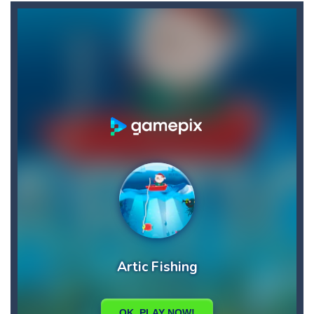
Ball Down
-
Welcome to down ball, the ball game, challenge obstacles and drop the ball in positive scores, otherwise your score will...
Asteroid 2
-
Welcome to Asteroid 2, enjoy the second game in the series where you will have to manage to save the earth from the stray...
Aster Supreme
-
Build traps and fight enemies using your boomerang witch you can draw the path of and other weapons and traps.You play as...
Artic Fishing
-
What’s more fun than fishing? The answer is simple. There are plenty of ways to make this mundane task exciting and...
Arrow
-
Welcome to Arrow, have fun getting the fruits by clicking the right arrow, what are you waiting for ???? Go play Arrow now...
Arena Box
-
Are you up for a competitive match with your friend? Swords are drawn, lets start attacking. Buy the best sword and defeat...
Baby Panda Care
-
Children love to engage in all sorts of pretend play and imitating parents is one of the most enjoyed. Caring for a baby...